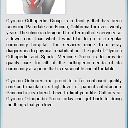
Olympic Orthopedic Group is a facility that has been
servicing Palmdale and Encino, California for over twenty
years. The clinic is designed to offer multiple services at
a lower cost than what it would be to go to a regular
community hospital. The services range from x-ray
diagnostics to physical rehabilitation. The goal of Olympic
Orthopedic and Sports Medicine Group is to provide
quality care for all of the orthopedic needs of its
community at a price that is reasonable and affordable.
Olympic Orthopedic is proud to offer continued quality
care and maintain its high level of patient satisfaction.
Pain and injury doesn’t have to limit your life. Call or visit
Olympic Orthopedic Group today and get back to doing
the things that you love.