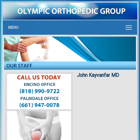
MENU
John Kayvanfar MD